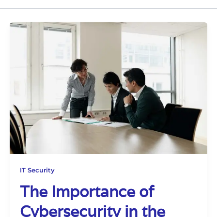
IT Security
The Importance of
Cybersecurity in the