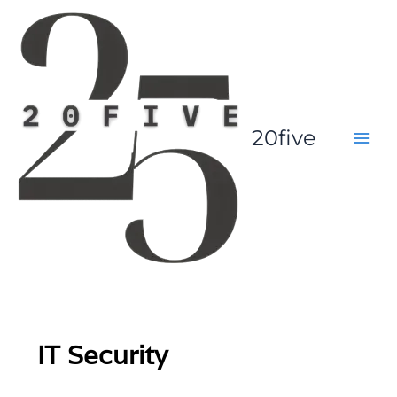
Skip
to
content
20five
IT Security