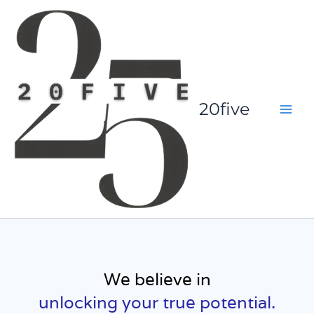
Skip
to
content
20five
We believe in
unlocking your true potential.