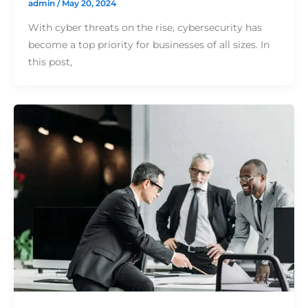
admin
/
May 20, 2024
With cyber threats on the rise, cybersecurity has
become a top priority for businesses of all sizes. In
this post,