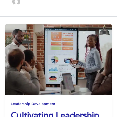
Leadership Development
Cultivating Leadership