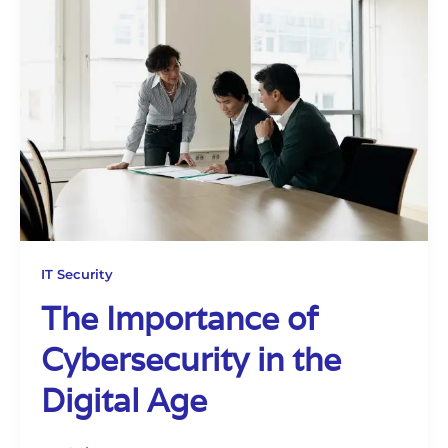
IT Security
The Importance of
Cybersecurity in the
Digital Age