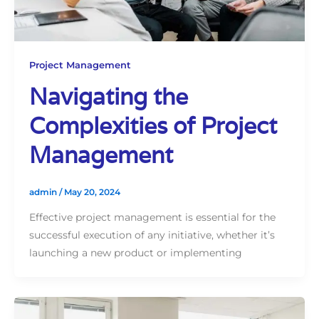
Project Management
Navigating the
Complexities of Project
Management
admin
/
May 20, 2024
Effective project management is essential for the
successful execution of any initiative, whether it’s
launching a new product or implementing