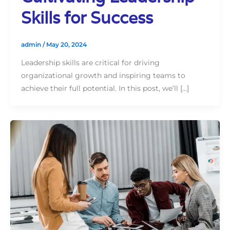
Skills for Success
admin
/
May 20, 2024
Leadership skills are critical for driving
organizational growth and inspiring teams to
achieve their full potential. In this post, we’ll […]