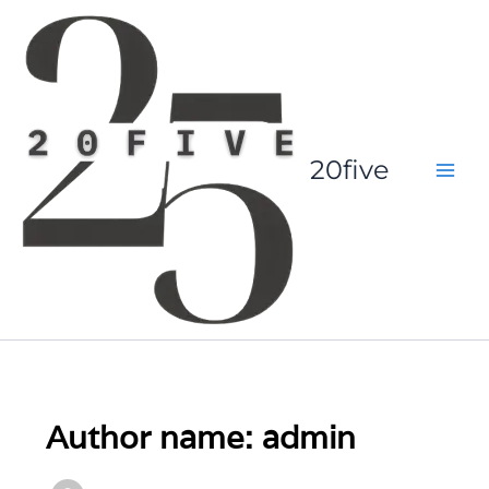
Skip
to
content
20five
Author name: admin