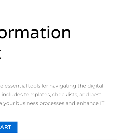
ormation
t
e essential tools for navigating the digital
t includes templates, checklists, and best
ne your business processes and enhance IT
CART