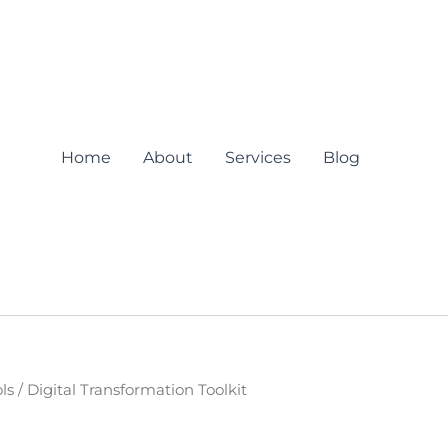
Home
About
Services
Blog
ls
/ Digital Transformation Toolkit