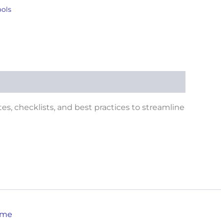
ools
tes, checklists, and best practices to streamline
eme