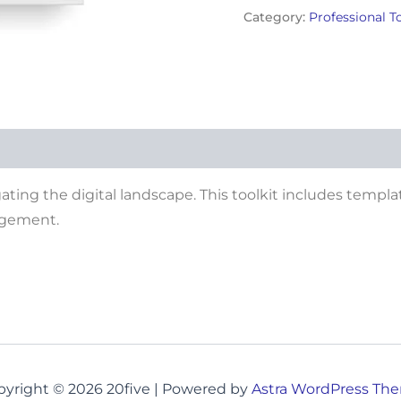
Category:
Professional T
gating the digital landscape. This toolkit includes templa
agement.
pyright © 2026 20five | Powered by
Astra WordPress Th