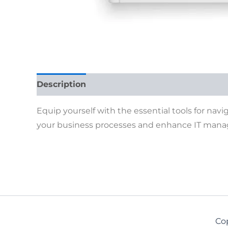
Description
Reviews (0)
Equip yourself with the essential tools for navi
your business processes and enhance IT man
Co