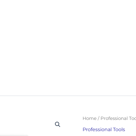
DIGITAL
Home
/
Professional Too
TRANSFORMATION
TOOLKIT
Professional Tools
QUANTITY