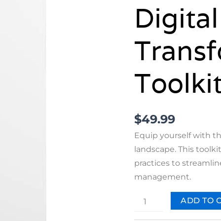
Digital
Transf
Toolki
$
49.99
Equip yourself with th
landscape. This toolki
practices to streamli
management.
ADD TO 